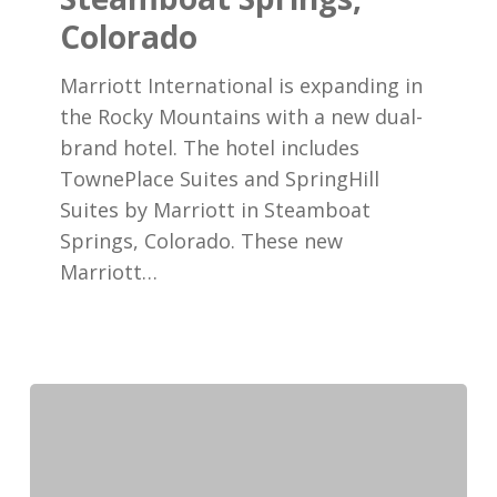
Coming
Colorado
to
Marriott International is expanding in
Steamboat
the Rocky Mountains with a new dual-
Springs,
brand hotel. The hotel includes
Colorado
TownePlace Suites and SpringHill
Suites by Marriott in Steamboat
Springs, Colorado. These new
Marriott…