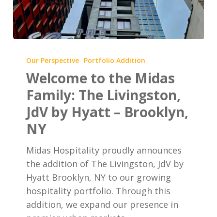
Welcome
to
Our Perspective
Portfolio Addition
the
Welcome to the Midas
Midas
Family: The Livingston,
Family:
JdV by Hyatt – Brooklyn,
The
NY
Livingston,
JdV
Midas Hospitality proudly announces
by
the addition of The Livingston, JdV by
Hyatt
Hyatt Brooklyn, NY to our growing
–
hospitality portfolio. Through this
Brooklyn,
addition, we expand our presence in
NY