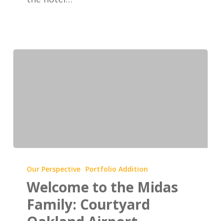
Welcome
to
Our Perspective
Portfolio Addition
the
Welcome to the Midas
Midas
Family: Courtyard
Family: