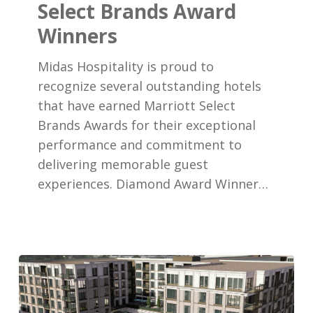
Select Brands Award
Brands
Winners
Award
Winners
Midas Hospitality is proud to
recognize several outstanding hotels
that have earned Marriott Select
Brands Awards for their exceptional
performance and commitment to
delivering memorable guest
experiences. Diamond Award Winner…