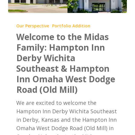
Welcome
to
Our Perspective
Portfolio Addition
the
Welcome to the Midas
Midas
Family: Hampton Inn
Family:
Derby Wichita
Hampton
Southeast & Hampton
Inn
Derby
Inn Omaha West Dodge
Wichita
Road (Old Mill)
Southeast
&
We are excited to welcome the
Hampton
Hampton Inn Derby Wichita Southeast
Inn
in Derby, Kansas and the Hampton Inn
Omaha
Omaha West Dodge Road (Old Mill) in
West