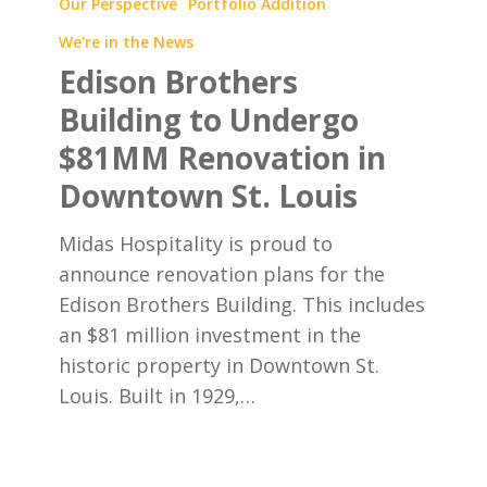
Brothers
Our Perspective
Portfolio Addition
Building
We're in the News
to
Edison Brothers
Undergo
Building to Undergo
$81MM
$81MM Renovation in
Renovation
in
Downtown St. Louis
Downtown
Midas Hospitality is proud to
St.
announce renovation plans for the
Louis
Edison Brothers Building. This includes
an $81 million investment in the
historic property in Downtown St.
Louis. Built in 1929,…