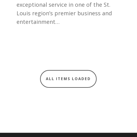
exceptional service in one of the St.
Louis region’s premier business and
entertainment…