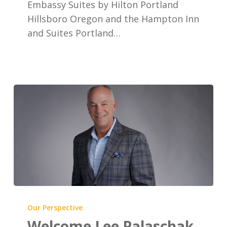
Embassy Suites by Hilton Portland
Suites
Hillsboro Oregon and the Hampton Inn
Portland
and Suites Portland…
Hillsboro
Welcome
Lee
Our Perspective
Palaschak,
Welcome Lee Palaschak,