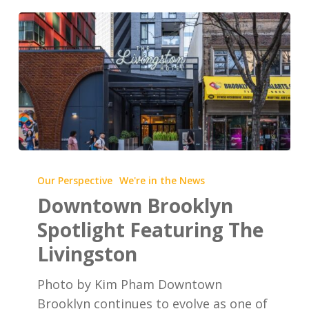
Downtown
Brooklyn
Our Perspective
We're in the News
Spotlight
Downtown Brooklyn
Featuring
Spotlight Featuring The
The
Livingston
Livingston
Photo by Kim Pham Downtown
Brooklyn continues to evolve as one of