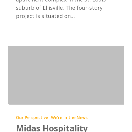
suburb of Ellisville. The four-story
project is situated on…
Midas
Hospitality
Our Perspective
We're in the News
develops
Midas Hospitality