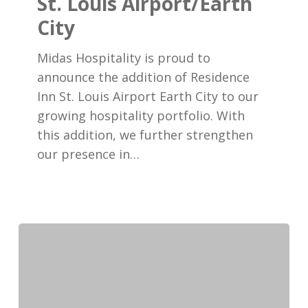
St. Louis Airport/Earth
Residence
City
Inn
St.
Midas Hospitality is proud to
Louis
announce the addition of Residence
Airport/Earth
Inn St. Louis Airport Earth City to our
City
growing hospitality portfolio. With
this addition, we further strengthen
our presence in…