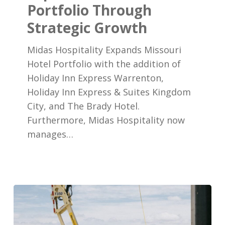
Portfolio Through
Portfolio
Strategic Growth
Through
Strategic
Midas Hospitality Expands Missouri
Growth
Hotel Portfolio with the addition of
Holiday Inn Express Warrenton,
Holiday Inn Express & Suites Kingdom
City, and The Brady Hotel.
Furthermore, Midas Hospitality now
manages…