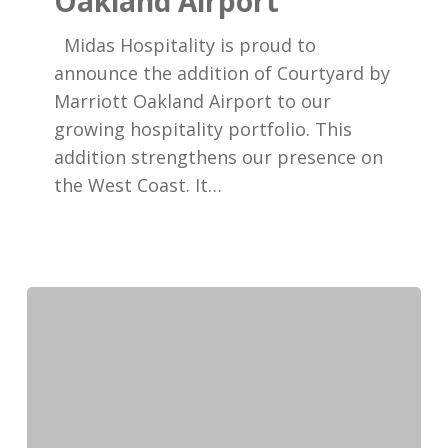
Oakland Airport
Courtyard
Oakland
Midas Hospitality is proud to
Airport
announce the addition of Courtyard by
Marriott Oakland Airport to our
growing hospitality portfolio. This
addition strengthens our presence on
the West Coast. It…