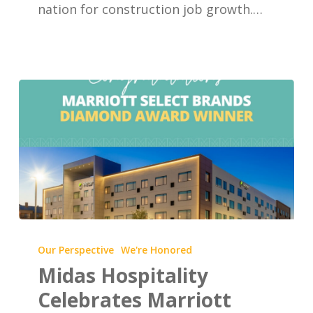
nation for construction job growth.…
Midas
Hospitality
Our Perspective
We're Honored
Celebrates
Midas Hospitality
Marriott
Celebrates Marriott
Select