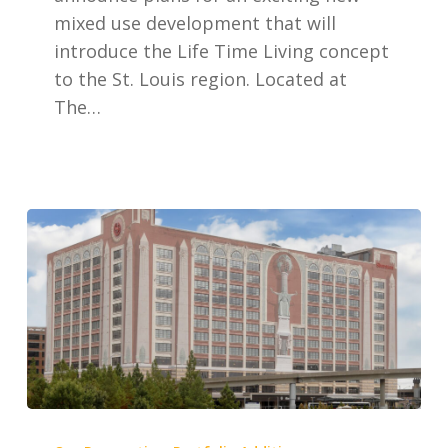
The
mixed use development that will
Boulevard
introduce the Life Time Living concept
to the St. Louis region. Located at
The…
Edison