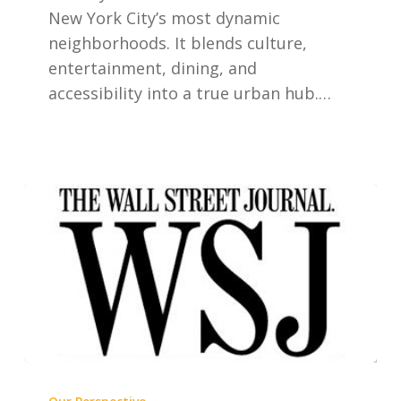
New York City’s most dynamic
neighborhoods. It blends culture,
entertainment, dining, and
accessibility into a true urban hub.…
The
Rise