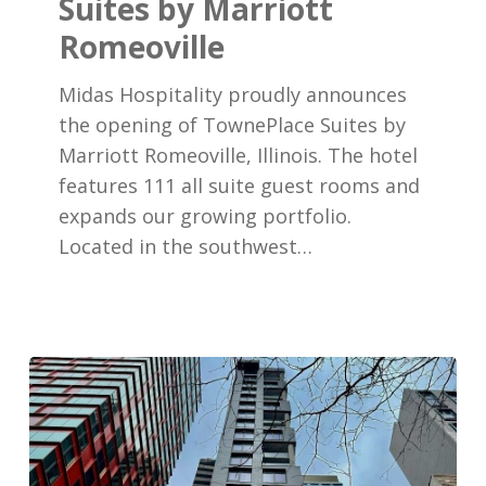
Suites by Marriott
TownePlace
Romeoville
Suites
by
Midas Hospitality proudly announces
Marriott
the opening of TownePlace Suites by
Romeoville
Marriott Romeoville, Illinois. The hotel
features 111 all suite guest rooms and
expands our growing portfolio.
Located in the southwest…