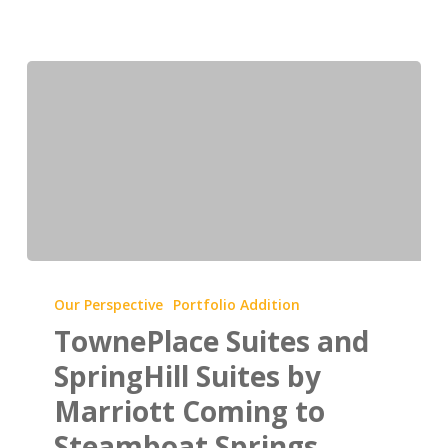
TownePlace
Suites
Our Perspective
Portfolio Addition
and
TownePlace Suites and
SpringHill
SpringHill Suites by
Suites
Marriott Coming to
by
Steamboat Springs,
Marriott