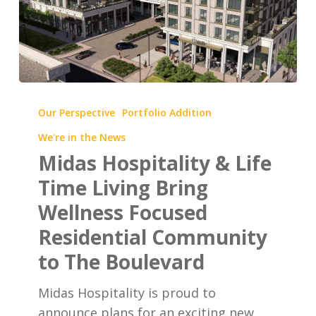
Midas
Hospitality
Our Perspective
Portfolio Addition
&
We're in the News
Life
Midas Hospitality & Life
Time
Time Living Bring
Living
Wellness Focused
Bring
Wellness
Residential Community
Focused
to The Boulevard
Residential
Community
Midas Hospitality is proud to
to
announce plans for an exciting new