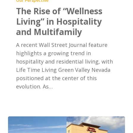
Our Perspective
of
The Rise of “Wellness
“Wellness
Living” in Hospitality
Living”
and Multifamily
in
Hospitality
A recent Wall Street Journal feature
and
highlights a growing trend in
Multifamily
hospitality and residential living, with
Life Time Living Green Valley Nevada
positioned at the center of this
evolution. As…