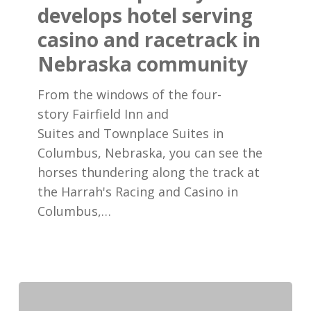
hotel
develops hotel serving
serving
casino and racetrack in
casino
Nebraska community
and
racetrack
From the windows of the four-
in
story Fairfield Inn and
Nebraska
Suites and Townplace Suites in
community
Columbus, Nebraska, you can see the
horses thundering along the track at
the Harrah's Racing and Casino in
Columbus,…