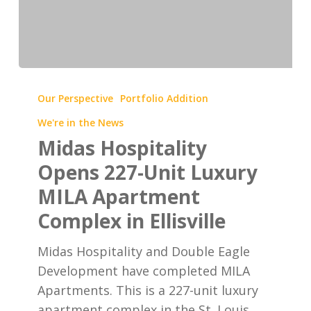
Midas
Hospitality
Our Perspective
Portfolio Addition
Opens
We're in the News
227-
Midas Hospitality
Unit
Opens 227-Unit Luxury
Luxury
MILA Apartment
MILA
Apartment
Complex in Ellisville
Complex
Midas Hospitality and Double Eagle
in
Development have completed MILA
Ellisville
Apartments. This is a 227-unit luxury
apartment complex in the St. Louis