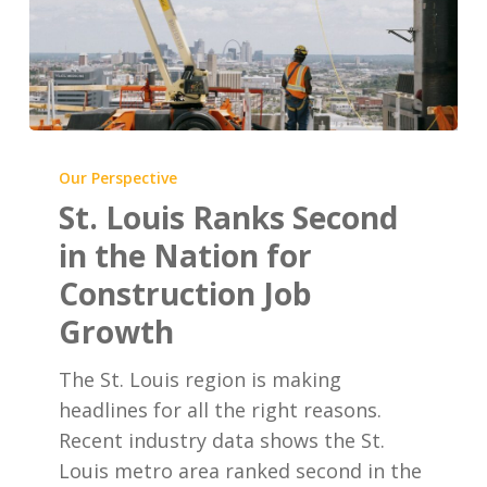
St.
Louis
Our Perspective
Ranks
St. Louis Ranks Second
Second
in the Nation for
in
Construction Job
the
Growth
Nation
for
The St. Louis region is making
Construction
headlines for all the right reasons.
Job
Recent industry data shows the St.
Growth
Louis metro area ranked second in the