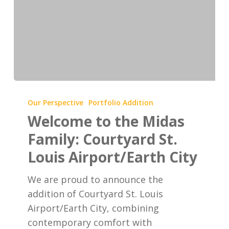
Welcome
to
Our Perspective
Portfolio Addition
the
Welcome to the Midas
Midas
Family: Courtyard St.
Family:
Louis Airport/Earth City
Courtyard
St.
We are proud to announce the
Louis
addition of Courtyard St. Louis
Airport/Earth
Airport/Earth City, combining
City
contemporary comfort with