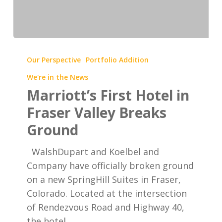
Marriott’s
First
Our Perspective
Portfolio Addition
Hotel
We're in the News
in
Marriott’s First Hotel in
Fraser
Fraser Valley Breaks
Valley
Ground
Breaks
Ground
WalshDupart and Koelbel and
Company have officially broken ground
on a new SpringHill Suites in Fraser,
Colorado. Located at the intersection
of Rendezvous Road and Highway 40,
the hotel…