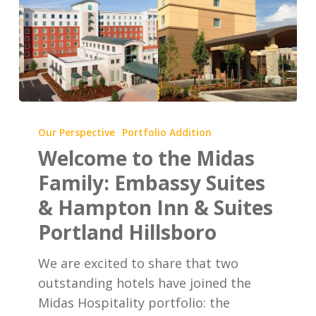
Welcome
to
Our Perspective
Portfolio Addition
the
Welcome to the Midas
Midas
Family: Embassy Suites
Family:
& Hampton Inn & Suites
Embassy
Portland Hillsboro
Suites
&
We are excited to share that two
Hampton
outstanding hotels have joined the
Inn
Midas Hospitality portfolio: the
&