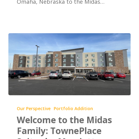
Omaha, Nebraska to the Midas…
Dodge
Road
(Old
Mill)
Welcome
to
Our Perspective
Portfolio Addition
the
Welcome to the Midas
Midas
Family: TownePlace
Family: