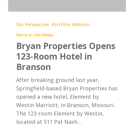
Bryan
Properties
Our Perspective
Portfolio Addition
Opens
We're in the News
123-
Bryan Properties Opens
Room
123-Room Hotel in
Hotel
Branson
in
Branson
After breaking ground last year,
Springfield-based Bryan Properties has
opened a new hotel, Element by
Westin Marriott, in Branson, Missouri.
The 123-room Element by Westin,
located at 511 Pat Nash…