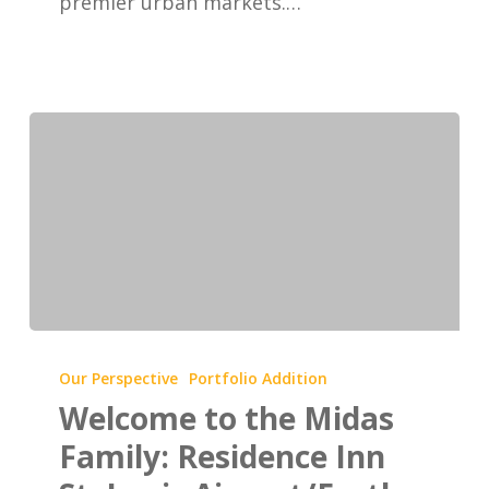
premier urban markets.…
Welcome
to
Our Perspective
Portfolio Addition
the
Welcome to the Midas
Midas
Family: Residence Inn
Family: