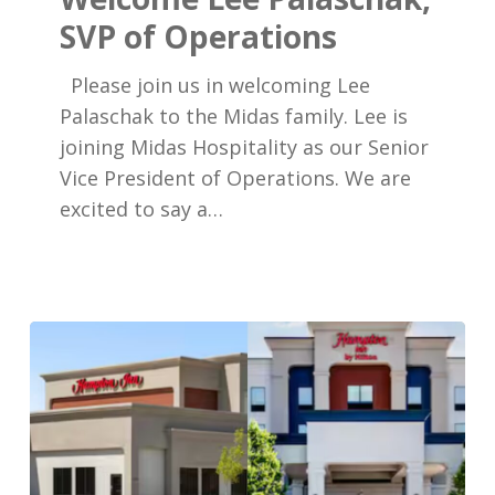
SVP
SVP of Operations
of
Operations
Please join us in welcoming Lee
Palaschak to the Midas family. Lee is
joining Midas Hospitality as our Senior
Vice President of Operations. We are
excited to say a…