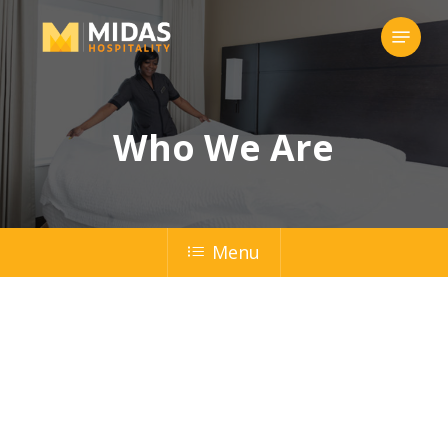
Skip
Menu
to
Close
main
Menu
content
Who We Are
Menu