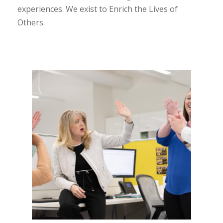
experiences. We exist to Enrich the Lives of
Others.