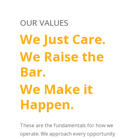
OUR VALUES
We Just Care.
We Raise the
Bar.
We Make it
Happen.
These are the fundamentals for how we
operate. We approach every opportunity