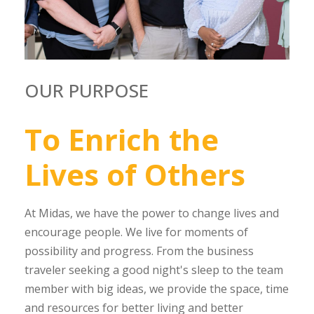
OUR PURPOSE
To
Enrich
the
Lives
of
Others
At Midas, we have the power to change lives and
encourage people. We live for moments of
possibility and progress. From the business
traveler seeking a good night's sleep to the team
member with big ideas, we provide the space, time
and resources for better living and better