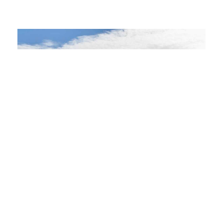
OUR MISSION
Build
Great