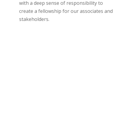
with a deep sense of responsibility to
create a fellowship for our associates and
stakeholders.