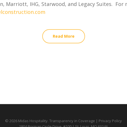
n, Marriott, IHG, Starwood, and Legacy Suites. For m
lconstruction.com
Read More
© 2026 Midas Hospitality.
Transparency in Coverage
|
Privacy Policy
1804 Borman Circle Drive, #100 | St. Louis, MO 63146