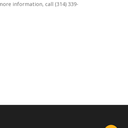
ore information, call (314) 339-