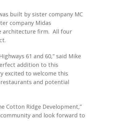
was built by sister company MC
ister company Midas
architecture firm. All four
ct.
 Highways 61 and 60,” said Mike
fect addition to this
ry excited to welcome this
 restaurants and potential
the Cotton Ridge Development,”
e community and look forward to