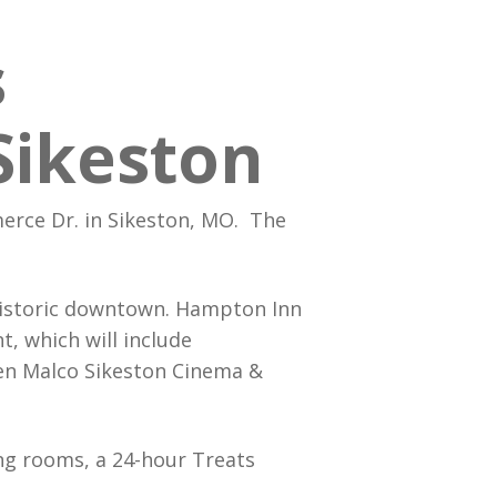
ur People
p Bookings
s
lass Service
s Family Foundation
Care
Sikeston
rce Dr. in Sikeston, MO. The
 historic downtown. Hampton Inn
, which will include
een Malco Sikeston Cinema &
ing rooms, a 24-hour Treats