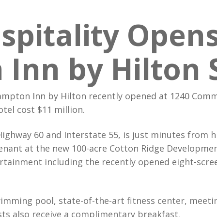
It’s In O
Grou
spitality Open
Best in C
Mida
We Just 
Inn by Hilton 
mpton Inn by Hilton recently opened at 1240 Comme
tel cost $11 million.
Highway 60 and Interstate 55, is just minutes from
 tenant at the new 100-acre Cotton Ridge Development
rtainment including the recently opened eight-scr
imming pool, state-of-the-art fitness center, meet
ts also receive a complimentary breakfast.