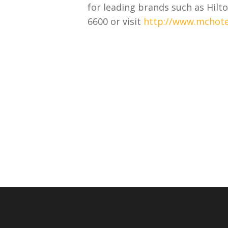
for leading brands such as Hilto
6600 or visit
http://www.mchote