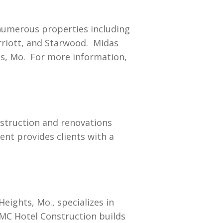
numerous properties including
rriott, and Starwood. Midas
ts, Mo. For more information,
nstruction and renovations
nt provides clients with a
eights, Mo., specializes in
 MC Hotel Construction builds