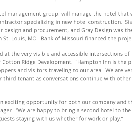
otel management group, will manage the hotel that 
ontractor specializing in new hotel construction. S
r design and procurement, and Gray Design was the 
St. Louis, MO. Bank of Missouri financed the proje
 at the very visible and accessible intersections of
Cotton Ridge Development. “Hampton Inn is the per
ppers and visitors traveling to our area. We are ve
ur third tenant as conversations continue with other
an exciting opportunity for both our company and 
ager. “We are happy to bring a second hotel to th
guests staying with us whether for work or play.”