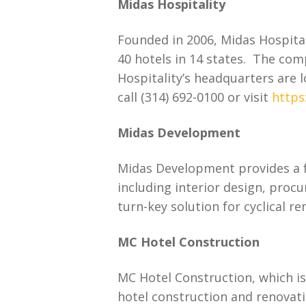
Midas Hospitality
Founded in 2006, Midas Hospita
40 hotels in 14 states. The com
Hospitality’s headquarters are 
call (314) 692-0100 or visit
https
Midas Development
Midas Development provides a fu
including interior design, pro
turn-key solution for cyclical 
MC Hotel Construction
MC Hotel Construction, which is 
hotel construction and renovati