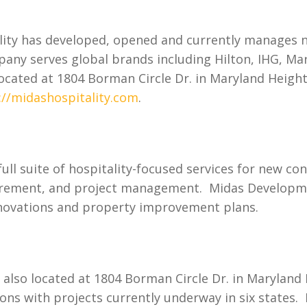
lity has developed, opened and currently manages 
pany serves global brands including Hilton, IHG, Ma
located at 1804 Borman Circle Dr. in Maryland Heigh
://midashospitality.com
.
ll suite of hospitality-focused services for new co
curement, and project management. Midas Developme
renovations and property improvement plans.
also located at 1804 Borman Circle Dr. in Maryland H
ons with projects currently underway in six states.