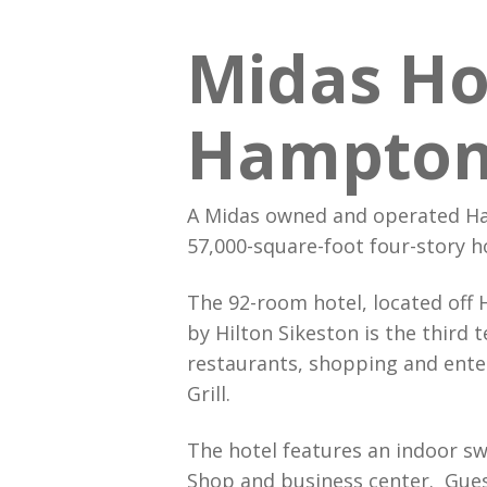
Midas Ho
Hampton 
A Midas owned and operated Ha
57,000-square-foot four-story ho
The 92-room hotel, located off 
by Hilton Sikeston is the third
restaurants, shopping and ente
Grill.
The hotel features an indoor sw
Shop and business center. Gues