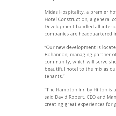
Midas Hospitality, a premier h
Hotel Construction, a general c
Development handled all interio
companies are headquartered in 
“Our new development is located
Bohannon, managing partner of 
community, which will serve sho
beautiful hotel to the mix as o
tenants.”
“The Hampton Inn by Hilton is 
said David Robert, CEO and Man
creating great experiences for 